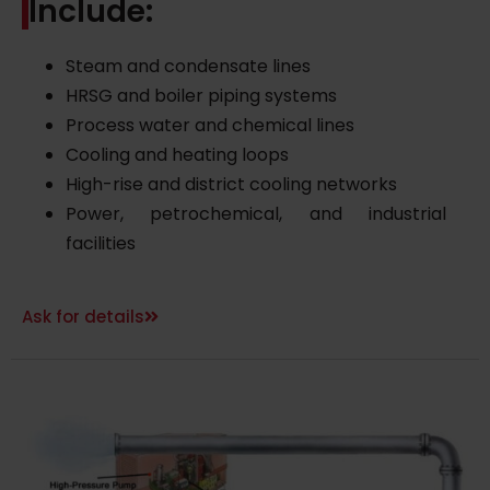
Include:
Steam and condensate lines
HRSG and boiler piping systems
Process water and chemical lines
Cooling and heating loops
High-rise and district cooling networks
Power, petrochemical, and industrial
facilities
Ask for details