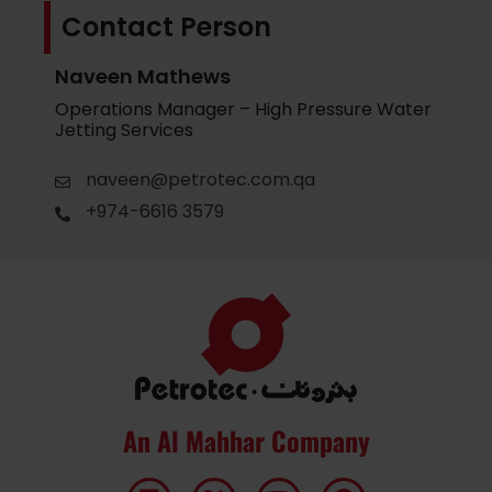
Contact Person
Naveen Mathews
Operations Manager – High Pressure Water
Jetting Services
naveen@petrotec.com.qa
+974-6616 3579
An Al Mahhar Company