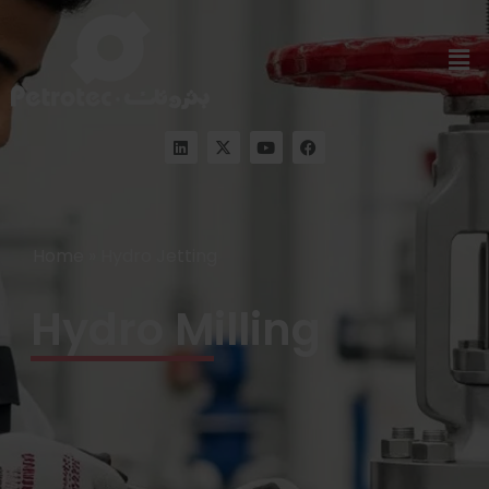
Home
»
Hydro Jetting
Hydro Milling