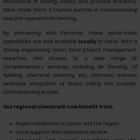
innovations in tooling, safety, and process efficiency
have made them a trusted partner in commissioning
and pre-operational cleaning.
By partnering with Petrotec, these world-class
capabilities are now available
locally
in Qatar. With a
strong engineering team, local project management
expertise, and access to a wide range of
complementary services, including air blowing, oil
flushing, chemical cleaning, etc. Petrotec ensures
seamless integration of hydro milling into broader
commissioning scopes.
Our regional clients will now benefit from:
Rapid mobilization in Qatar and the region
Local support and responsive service