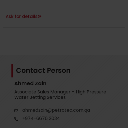
Ask for details
Contact Person
Ahmed Zain
Associate Sales Manager – High Pressure
Water Jetting Services
ahmedzain@petrotec.com.qa
+974-6676 2034