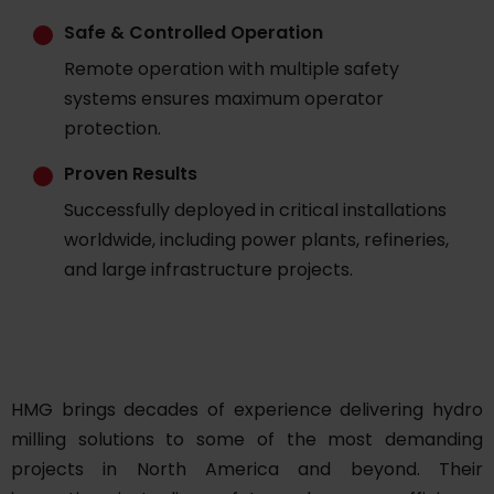
Safe & Controlled Operation
Remote operation with multiple safety
systems ensures maximum operator
protection.
Proven Results
Successfully deployed in critical installations
worldwide, including power plants, refineries,
and large infrastructure projects.
HMG brings decades of experience delivering hydro
milling solutions to some of the most demanding
projects in North America and beyond. Their