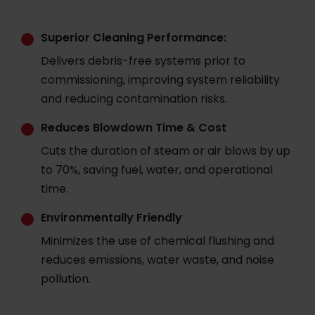
Superior Cleaning Performance:
Delivers debris-free systems prior to
commissioning, improving system reliability
and reducing contamination risks.
Reduces Blowdown Time & Cost
Cuts the duration of steam or air blows by up
to 70%, saving fuel, water, and operational
time.
Environmentally Friendly
Minimizes the use of chemical flushing and
reduces emissions, water waste, and noise
pollution.