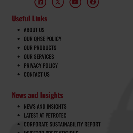
Useful Links
ABOUT US
OUR QHSE POLICY
OUR PRODUCTS
OUR SERVICES
PRIVACY POLICY
CONTACT US
News and Insights
NEWS AND INSIGHTS
LATEST AT PETROTEC
CORPORATE SUSTAINABILITY REPORT
INVESTOR PRESENTATIONS