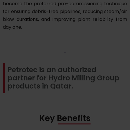
become the preferred pre-commissioning technique
for ensuring debris-free pipelines, reducing steam/air
blow durations, and improving plant reliability from
day one.
Petrotec is an authorized
partner for Hydro Milling Group
products in Qatar.
Key Benefits