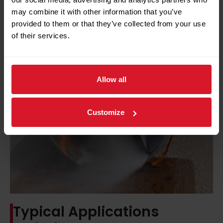
may combine it with other information that you’ve
provided to them or that they’ve collected from your use
of their services.
Allow all
Customize
Typical Applications