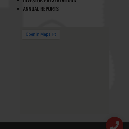
ANNUAL REPORTS