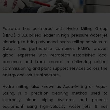
Petrotec has partnered with Hydro Milling Group
(HMG), a U.S. based leader in high-pressure water jet
cleaning, to bring advanced hydro milling services to
Qatar. This partnership combines HMG’s proven
global expertise with Petrotec’s established local
presence and track record in delivering critical
commissioning and plant support services across the
energy and industrial sectors.
Hydro milling, also known as Aqua-Milling or Aqua-
Lazing, is a precision cleaning method used to
internally clean piping systems and process
equipment using high-velocity water jets. It has