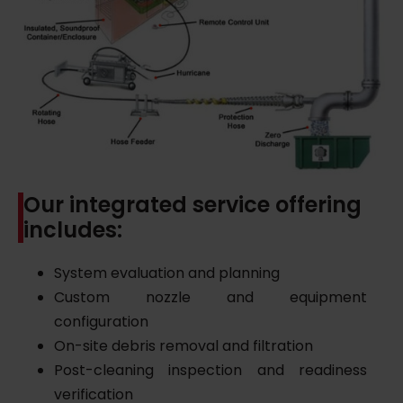
Our integrated service offering
includes:
System evaluation and planning
Custom nozzle and equipment
configuration
On-site debris removal and filtration
Post-cleaning inspection and readiness
verification