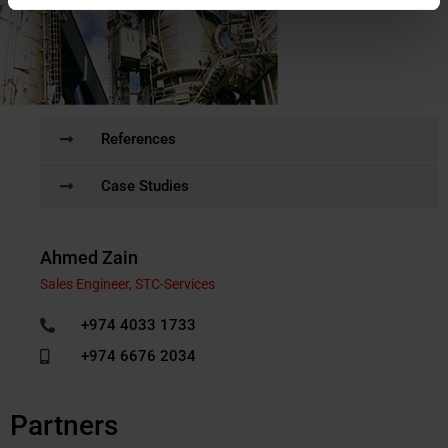
References
Case Studies
Ahmed Zain
Sales Engineer, STC-Services
+974 4033 1733
+974 6676 2034
Partners