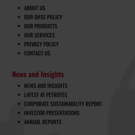
ABOUT US
OUR QHSE POLICY
OUR PRODUCTS
OUR SERVICES
PRIVACY POLICY
CONTACT US
News and Insights
NEWS AND INSIGHTS
LATEST AT PETROTEC
CORPORATE SUSTAINABILITY REPORT
INVESTOR PRESENTATIONS
ANNUAL REPORTS