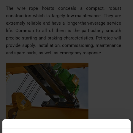
The wire rope hoists conceals a compact, robust
construction which is largely low-maintenance. They are
extremely reliable and have a longer-than-average service
life. Common to all of them is the particularly smooth
precise starting and braking characteristics. Petrotec will
provide supply, installation, commissioning, maintenance
and spare parts, as well as emergency response.