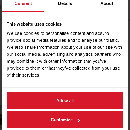
Consent
Details
About
Industrial Lifts - Rack & Pinion
This website uses cookies
Alimak rack and pinion lifts have been developed to
We use cookies to personalise content and ads, to
withstand extreme conditions in the world’s most hostile
provide social media features and to analyse our traffic.
environments.
We also share information about your use of our site with
our social media, advertising and analytics partners who
Alimak SE-Ex lifts offer safe, efficient vertical
may combine it with other information that you’ve
transportation of personnel and materials on offshore
provided to them or that they’ve collected from your use
platforms, telecom towers, LNG tanks, cement plants,
of their services.
power stations, and petrochemical facilities. Petrotec can
supply, installation, commissioning, maintenance and
spare parts for all Alimak Industrial lifts.
Allow all
Customize