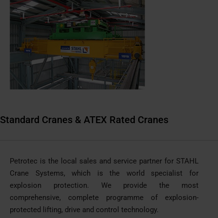
Standard Cranes & ATEX Rated Cranes
Petrotec is the local sales and service partner for STAHL
Crane Systems, which is the world specialist for
explosion protection. We provide the most
comprehensive, complete programme of explosion-
protected lifting, drive and control technology.