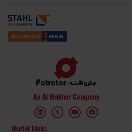
An Al Mahhar Company
Useful Links