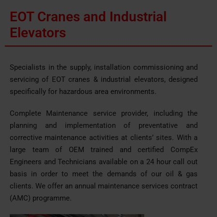
EOT Cranes and Industrial
Elevators
Specialists in the supply, installation commissioning and
servicing of EOT cranes & industrial elevators, designed
specifically for hazardous area environments.
Complete Maintenance service provider, including the
planning and implementation of preventative and
corrective maintenance activities at clients’ sites. With a
large team of OEM trained and certified CompEx
Engineers and Technicians available on a 24 hour call out
basis in order to meet the demands of our oil & gas
clients. We offer an annual maintenance services contract
(AMC) programme.