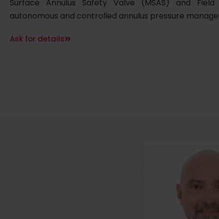
Surface Annulus Safety Valve (MSAS) and Field
autonomous and controlled annulus pressure manag
Ask for details