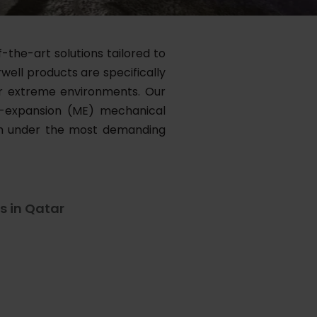
-the-art solutions tailored to
well products are specifically
for extreme environments. Our
m-expansion (ME) mechanical
orm under the most demanding
s in Qatar