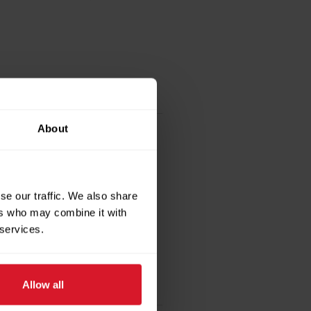
About
se our traffic. We also share
ers who may combine it with
 services.
Allow all