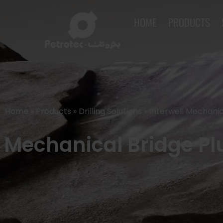
HOME
PRODUCTS
Home
»
Products
»
Drilling Solutions
»
Interwell Mechanic
Mechanical Bridge Plu