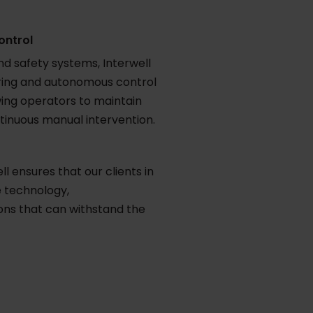
ontrol
nd safety systems, Interwell
oring and autonomous control
ing operators to maintain
tinuous manual intervention.
l ensures that our clients in
 technology,
ons that can withstand the