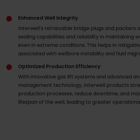
Enhanced Well Integrity
Interwell’s retrievable bridge plugs and packers o
sealing capabilities and reliability in maintaining we
even in extreme conditions. This helps in mitigatin
associated with wellbore instability and fluid migr
Optimized Production Efficiency
With innovative gas lift systems and advanced an
management technology, Interwell products str
production processes, reduce downtime, and max
lifespan of the well, leading to greater operational