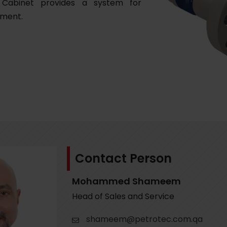
 Cabinet provides a system for
ement.
Contact Person
Mohammed Shameem
Head of Sales and Service
shameem@petrotec.com.qa