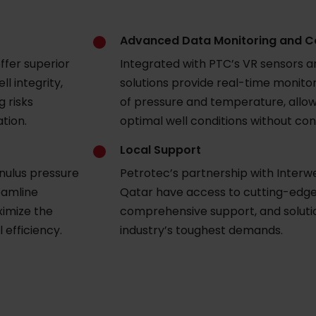
Advanced Data Monitoring and C
ffer superior
Integrated with PTC’s VR sensors a
ll integrity,
solutions provide real-time monit
g risks
of pressure and temperature, allow
ation.
optimal well conditions without con
Local Support
nulus pressure
Petrotec’s partnership with Interwel
eamline
Qatar have access to cutting-edge
imize the
comprehensive support, and soluti
 efficiency.
industry’s toughest demands.