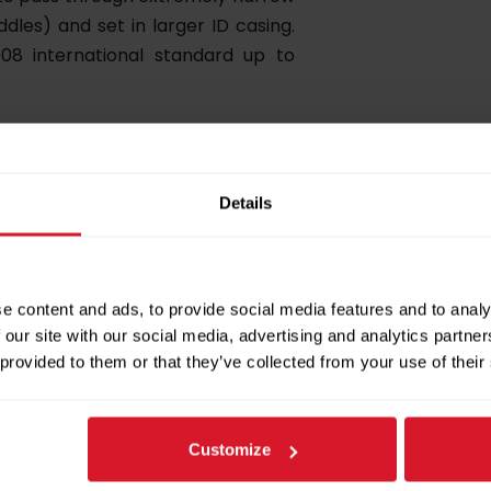
ddles) and set in larger ID casing.
008 international standard up to
Details
 with two packer modules, standard
e content and ads, to provide social media features and to analy
S has been tested in differential
 our site with our social media, advertising and analytics partn
th ISO 14310:2008 international
 provided to them or that they’ve collected from your use of their
Customize