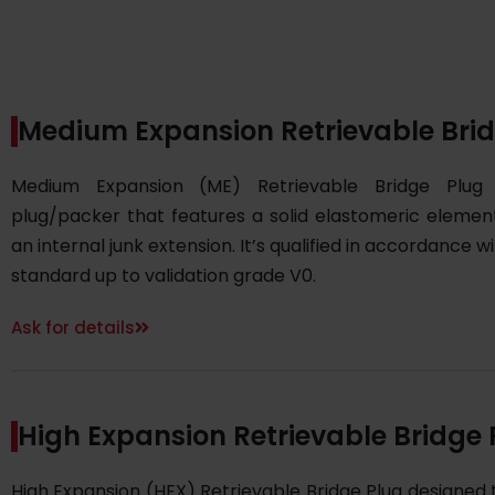
Medium Expansion Retrievable Bri
Medium Expansion (ME) Retrievable Bridge Plug
plug/packer that features a solid elastomeric elemen
an internal junk extension. It’s qualified in accordance w
standard up to validation grade V0.
Ask for details
High Expansion Retrievable Bridge 
High Expansion (HEX) Retrievable Bridge Plug designed