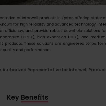
tative of Interwell products in Qatar, offering state-of
 Known for high reliability and advanced technology, Inter
ion efficiency, and provide robust downhole solutions 
-temperature (HPHT), high-expansion (HEX), and mediu
lift products. These solutions are engineered to perf
or quality and performance.
n Authorized Representative for Interwell Product
Key Benefits