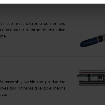
ed to the most extreme barrier and
on and chatter resistant check valve
ime.
ddle assembly within the production
 valves and provides a reliable means
over.