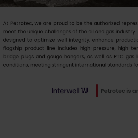
At Petrotec, we are proud to be the authorized represen
meet the unique challenges of the oil and gas industry.
designed to optimize well integrity, enhance product
flagship product line includes high-pressure, high
bridge plugs and gauge hangers, as well as PTC gas 
conditions, meeting stringent international standards f
Petrotec is a