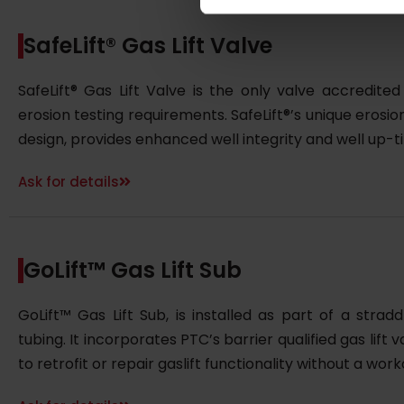
SafeLift® Gas Lift Valve
SafeLift® Gas Lift Valve is the only valve accredit
erosion testing requirements. SafeLift®’s unique erosi
design, provides enhanced well integrity and well up-t
Ask for details
GoLift™ Gas Lift Sub
GoLift™ Gas Lift Sub, is installed as part of a stra
tubing. It incorporates PTC’s barrier qualified gas lift
to retrofit or repair gaslift functionality without a work