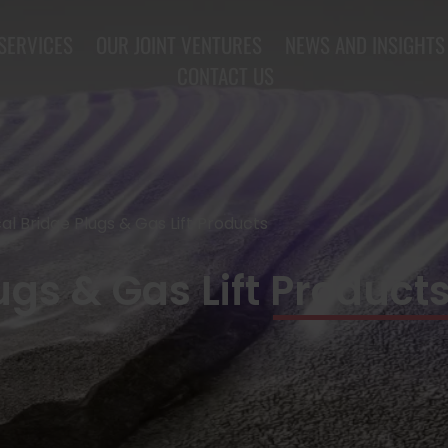
SERVICES
OUR JOINT VENTURES
NEWS AND INSIGHTS
CONTACT US
al Bridge Plugs & Gas Lift Products
gs & Gas Lift Product