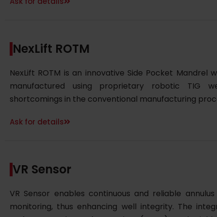
Ask for details
NexLift ROTM
NexLift ROTM is an innovative Side Pocket Mandrel wi
manufactured using proprietary robotic TIG w
shortcomings in the conventional manufacturing proc
Ask for details
VR Sensor
VR Sensor enables continuous and reliable annulu
monitoring, thus enhancing well integrity. The inte