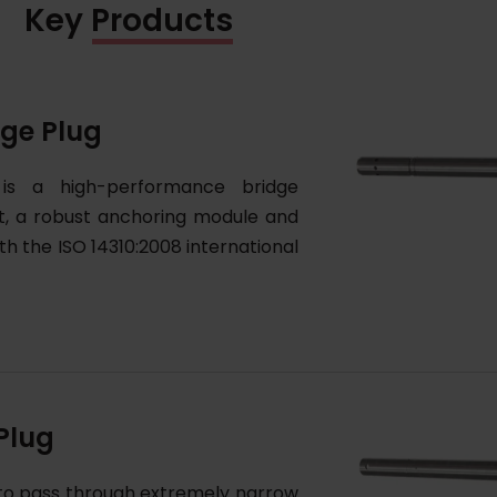
Key Products
dge Plug
 is a high-performance bridge
t, a robust anchoring module and
ith the ISO 14310:2008 international
Plug
 to pass through extremely narrow