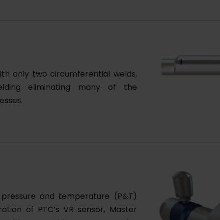
th only two circumferential welds,
elding eliminating many of the
esses.
s pressure and temperature (P&T)
gration of PTC’s VR sensor, Master