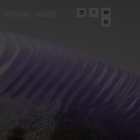
INVESTORS
CAREERS
s