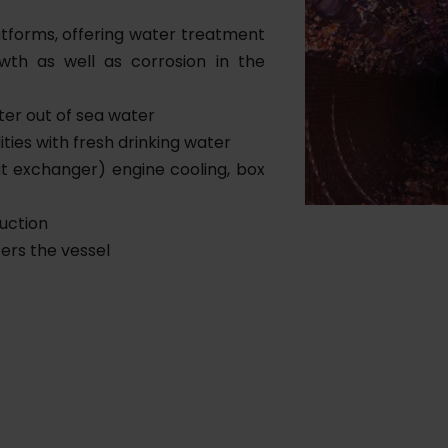
atforms, offering water treatment
owth as well as corrosion in the
ter out of sea water
ities with fresh drinking water
at exchanger) engine cooling, box
uction
ers the vessel