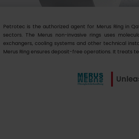
Petrotec is the authorized agent for Merus Ring in Qa
sectors. The Merus non-invasive rings uses molecular 
exchangers, cooling systems and other technical instal
Merus Ring ensures deposit-free operations. It treats t
Unlea