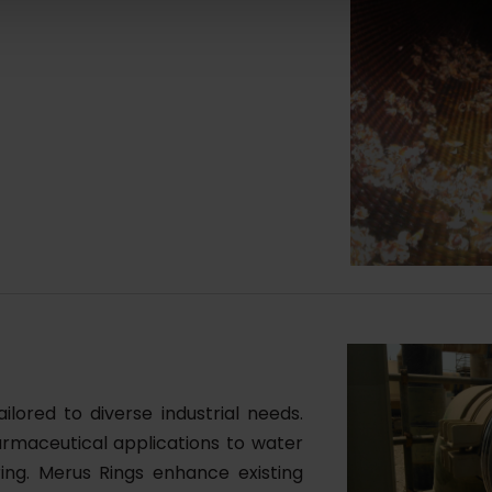
lored to diverse industrial needs.
rmaceutical applications to water
ring. Merus Rings enhance existing