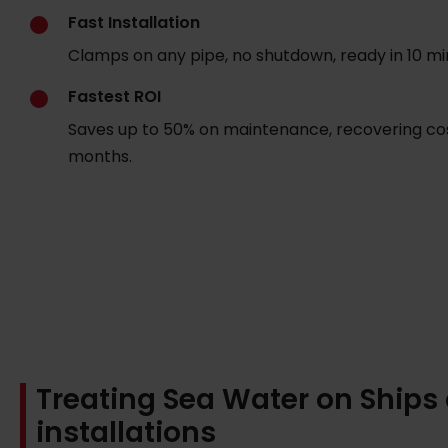
Fast Installation
Clamps on any pipe, no shutdown, ready in 10 mi
Fastest ROI
Saves up to 50% on maintenance, recovering cos
months.
Treating Sea Water on Ships
installations