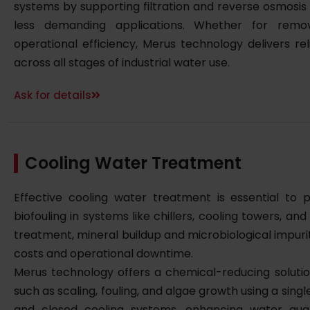
systems by supporting filtration and reverse osmosis 
less demanding applications. Whether for remo
operational efficiency, Merus technology delivers r
across all stages of industrial water use.
Ask for details
Cooling Water Treatment
Effective cooling water treatment is essential to p
biofouling in systems like chillers, cooling towers, a
treatment, mineral buildup and microbiological impur
costs and operational downtime.
Merus technology offers a chemical-reducing solut
such as scaling, fouling, and algae growth using a singl
and closed cooling systems, enhancing water qual