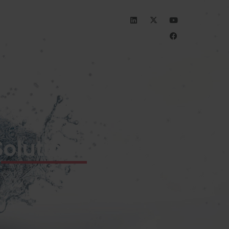
INVESTORS
CAREERS
olutions