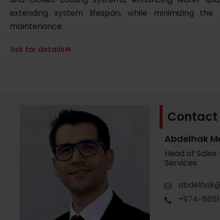
extending system lifespan, while minimizing the
maintenance.
Ask for details
Contact
Abdelhak M
Head of Sales
Services
abdelhak@
+974-6651