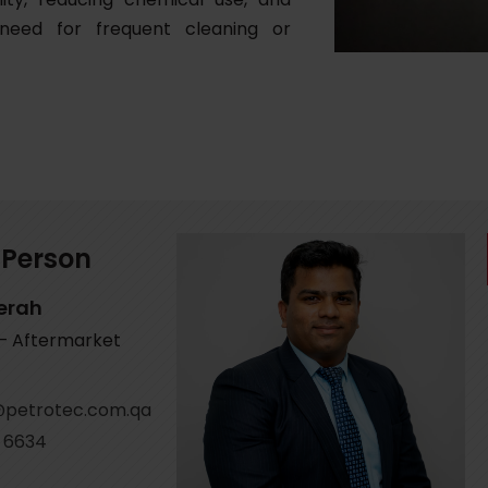
 need for frequent cleaning or
 Person
erah
 – Aftermarket
petrotec.com.qa
 6634