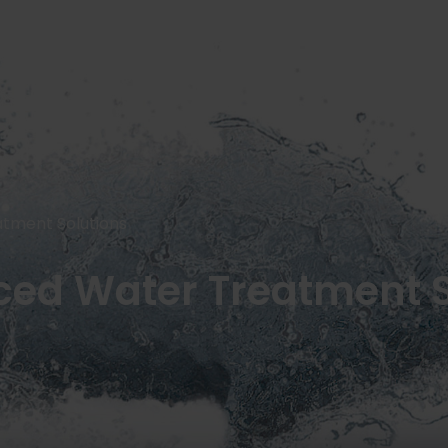
SERVICES
OUR JOINT VENTURES
NEWS AND INSIGHTS
CONTACT US
tment Solutions
ed Water Treatment S