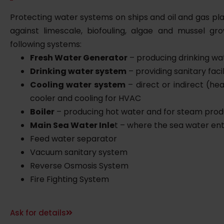
Protecting water systems on ships and oil and gas pl
against limescale, biofouling, algae and mussel gr
following systems:
Fresh Water Generator
– producing drinking wa
Drinking water system
– providing sanitary facil
Cooling water system
– direct or indirect (he
cooler and cooling for HVAC
Boiler
– producing hot water and for steam prod
Main Sea Water Inle
t – where the sea water ent
Feed water separator
Vacuum sanitary system
Reverse Osmosis System
Fire Fighting System
Ask for details