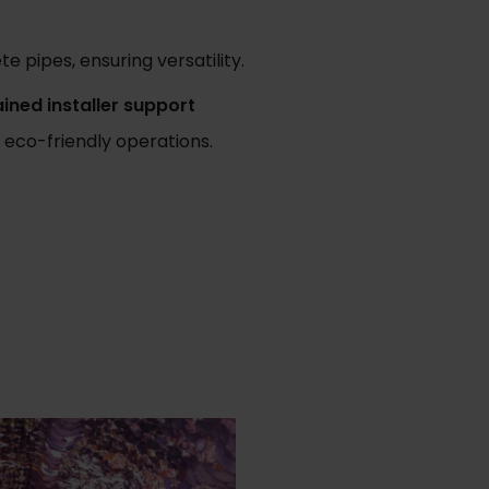
e pipes, ensuring versatility.
ained installer support
 eco-friendly operations.