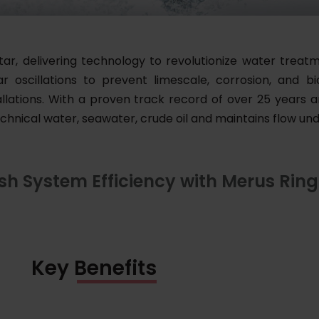
tar, delivering technology to revolutionize water treatm
oscillations to prevent limescale, corrosion, and biof
lations. With a proven track record of over 25 years an
echnical water, seawater, crude oil and maintains flow un
sh System Efficiency with Merus Ring
Key Benefits