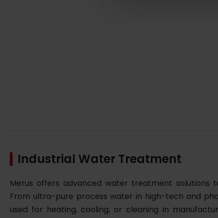
Industrial Water Treatment
Merus offers advanced water treatment solutions tai
From ultra-pure process water in high-tech and pha
used for heating, cooling, or cleaning in manufactu