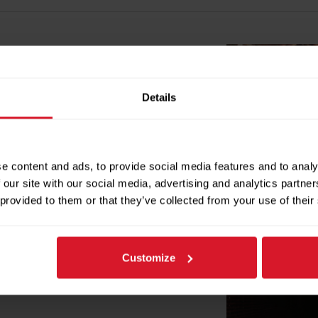
on in heat exchangers by reducing
Details
lled on the water inlet, the rings
 keep tubes and plates clean. This
intenance needs. In marine settings,
lcium deposits and marine growth.
e content and ads, to provide social media features and to analy
micals, and service effort.
 our site with our social media, advertising and analytics partn
 provided to them or that they’ve collected from your use of their
Customize