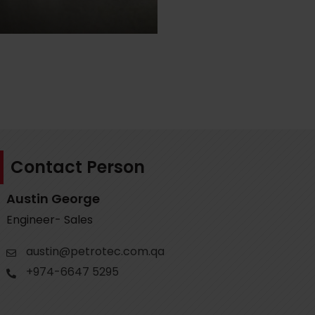
Contact Person
Austin George
Engineer- Sales
austin@petrotec.com.qa
+974-6647 5295