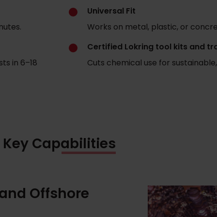
Universal Fit
nutes.
Works on metal, plastic, or concret
Certified Lokring tool kits and tr
ts in 6–18
Cuts chemical use for sustainable,
Key Capabilities
 and Offshore