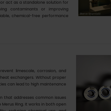
or act as a standalone solution for
ving contaminants or improving
eliable, chemical-free performance
revent limescale, corrosion, and
nd heat exchangers. Without proper
ities can lead to high maintenance
ion that addresses common issues
e Merus Ring. It works in both open
ity, reducing chemical use, and