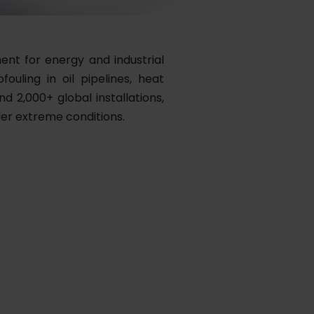
ent for energy and industrial
ouling in oil pipelines, heat
d 2,000+ global installations,
der extreme conditions.