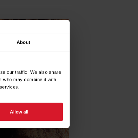
About
se our traffic. We also share
ers who may combine it with
 services.
Allow all