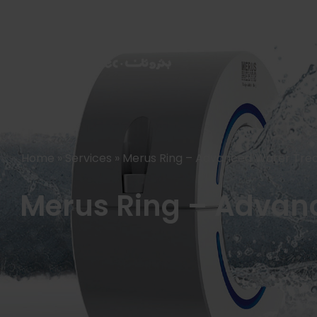
HOME
PRODUCTS
Home
»
Services
»
Merus Ring – Advanced Water Trea
Merus Ring – Advanc