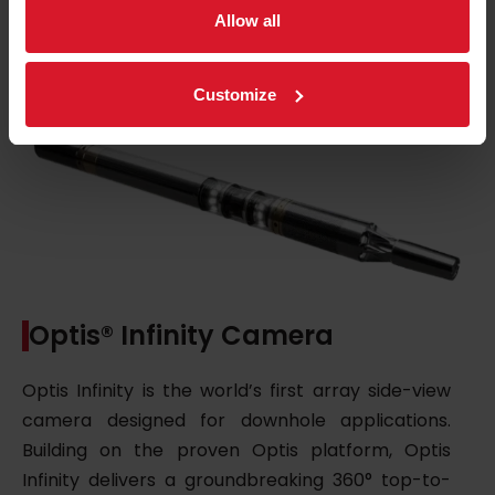
Ask for details
Allow all
Customize
Optis® Infinity Camera
Optis Infinity is the world’s first array side-view
camera designed for downhole applications.
Building on the proven Optis platform, Optis
Infinity delivers a groundbreaking 360° top-to-