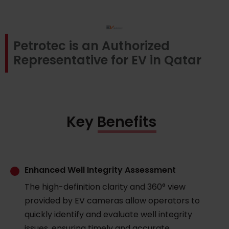
Petrotec is an Authorized
Representative for EV in Qatar
Key Benefits
Enhanced Well Integrity Assessment
The high-definition clarity and 360° view
provided by EV cameras allow operators to
quickly identify and evaluate well integrity
issues, ensuring timely and accurate