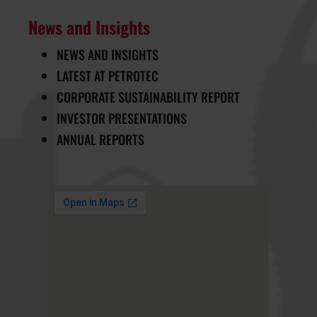
News and Insights
NEWS AND INSIGHTS
LATEST AT PETROTEC
CORPORATE SUSTAINABILITY REPORT
INVESTOR PRESENTATIONS
ANNUAL REPORTS