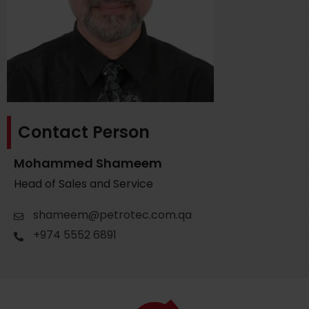
Contact Person
Mohammed Shameem
Head of Sales and Service
shameem@petrotec.com.qa
+974 5552 6891