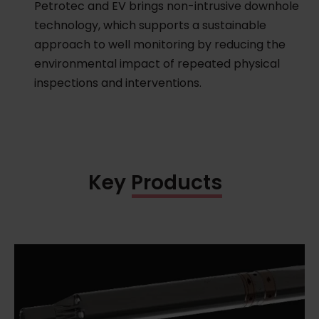
Petrotec and EV brings non-intrusive downhole
technology, which supports a sustainable
approach to well monitoring by reducing the
environmental impact of repeated physical
inspections and interventions.
Key Products