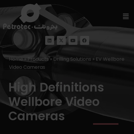
Home
»
Products
»
Drilling Solutions
»
EV Wellbore
Video Cameras
High Definitions
Wellbore Video
Cameras