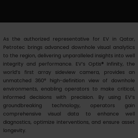
As the authorized representative for EV in Qatar,
Petrotec brings advanced downhole visual analytics
to the region, delivering unparalleled insights into well
integrity and performance. EV’s Optis® Infinity, the
world’s first array sideview camera, provides an
unmatched 360° high-definition view of downhole
environments, enabling operators to make critical,
informed decisions with precision. By using EV’s
groundbreaking technology, operators gain
comprehensive visual data to enhance well
diagnostics, optimize interventions, and ensure asset
longevity.