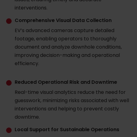
interventions.
Comprehensive Visual Data Collection
EV’s advanced cameras capture detailed
footage, enabling operators to thoroughly
document and analyze downhole conditions,
improving decision-making and operational
efficiency.
Reduced Operational Risk and Downtime
Real-time visual analytics reduce the need for
guesswork, minimizing risks associated with well
interventions and helping to prevent costly
downtime.
Local Support for Sustainable Operations