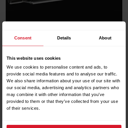
Consent
Details
About
Optis® Real-Time video system
This website uses cookies
The Optis® Real-Time video system is the
We use cookies to personalise content and ads, to
industry benchmark in downhole video
provide social media features and to analyse our traffic.
technology providing vivid, full colour video at up
We also share information about your use of our site with
our social media, advertising and analytics partners who
to 25 frames per second on any mono or multi-
may combine it with other information that you’ve
conductor cable. The system provides real-time,
provided to them or that they’ve collected from your use
surface readout measurements alongside video,
of their services.
offering a comprehensive solution to wellbore
issues.