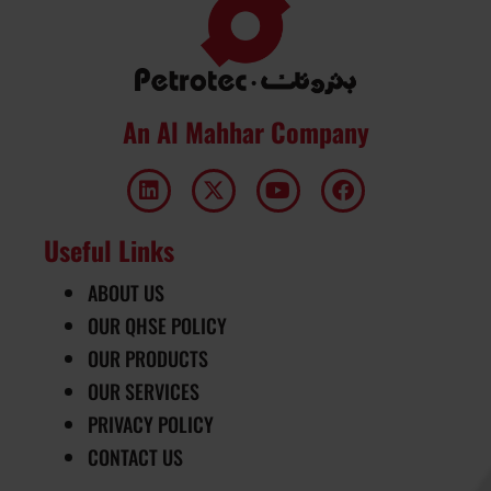
An Al Mahhar Company
Useful Links
ABOUT US
OUR QHSE POLICY
OUR PRODUCTS
OUR SERVICES
PRIVACY POLICY
CONTACT US