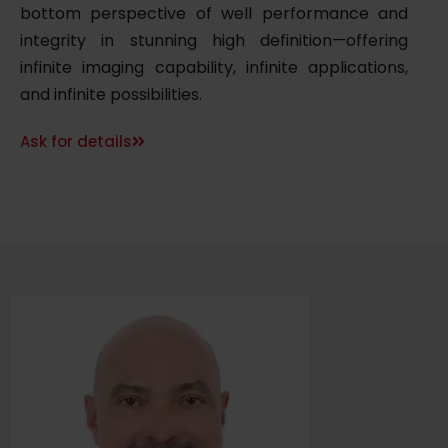
bottom perspective of well performance and
integrity in stunning high definition—offering
infinite imaging capability, infinite applications,
and infinite possibilities.
Ask for details