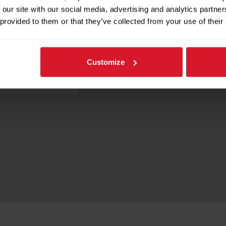
Our Headquarters
 our site with our social media, advertising and analytics partn
 provided to them or that they’ve collected from your use of their
Customize