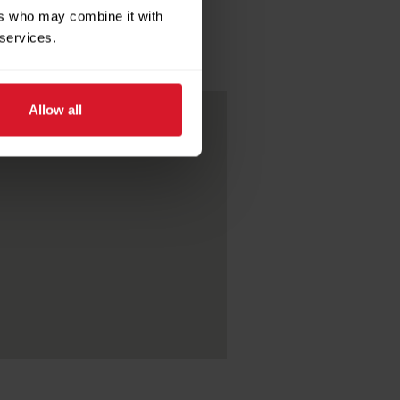
ers who may combine it with
 services.
Allow all