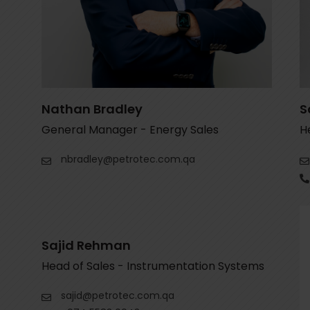
e
l
d
e
m
p
Nathan Bradley
S
t
General Manager - Energy Sales
H
y
nbradley@petrotec.com.qa
.
Sajid Rehman
Head of Sales - Instrumentation Systems
sajid@petrotec.com.qa