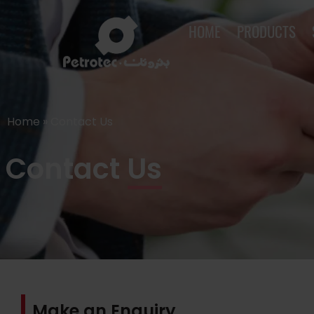
HOME
PRODUCTS
Home
»
Contact Us
Contact Us
Make an Enquiry