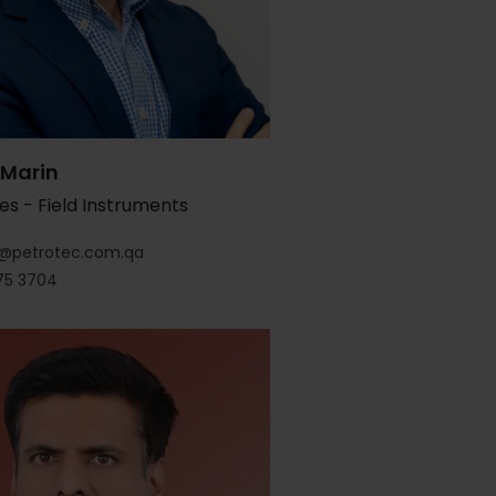
 Marin
es - Field Instruments
r@petrotec.com.qa
75 3704