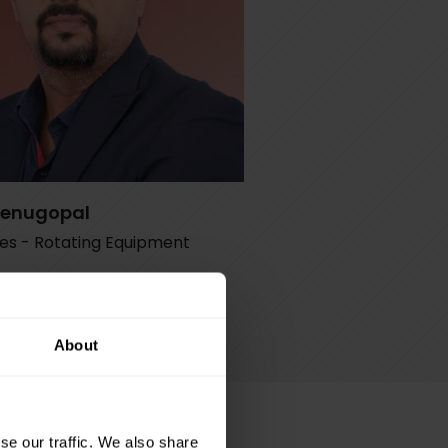
Venugopal
les - Rotating Equipment
@petrotec.com.qa
47 7073
About
se our traffic. We also share