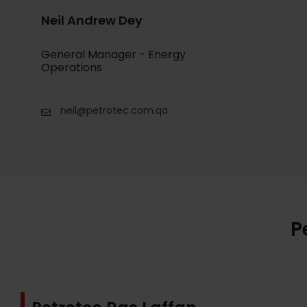
Neil Andrew Dey
General Manager - Energy
Operations
neil@petrotec.com.qa
P