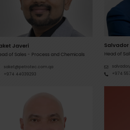
Salvador
aket Javeri
Head of Sal
ead of Sales - Process and Chemicals
salvado
saket@petrotec.com.qa
+974 55
+974 44039293