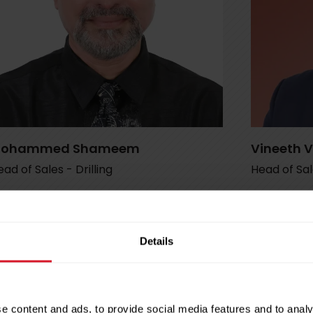
ohammed Shameem
Vineeth 
ad of Sales - Drilling
Head of Sa
shameem@petrotec.com.qa
vineeth
+974 5552 6891
+974 33
Details
e content and ads, to provide social media features and to analy