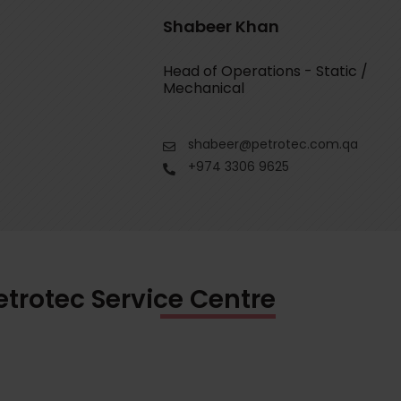
Shabeer Khan
Head of Operations - Static /
Mechanical
shabeer@petrotec.com.qa
+974 3306 9625
etrotec Service Centre