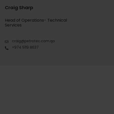
Craig Sharp
Head of Operations- Technical
Services
craig@petrotec.com.qa
+974 5119 8637