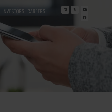
INVESTORS
CAREERS