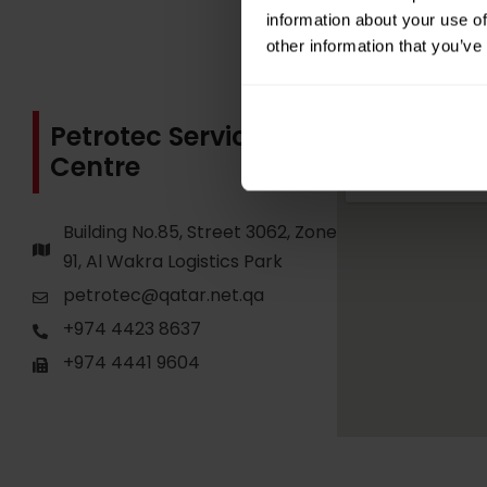
information about your use of
other information that you’ve
Petrotec Service
Centre
Building No.85, Street 3062, Zone
91, Al Wakra Logistics Park
petrotec@qatar.net.qa
+974 4423 8637
+974 4441 9604