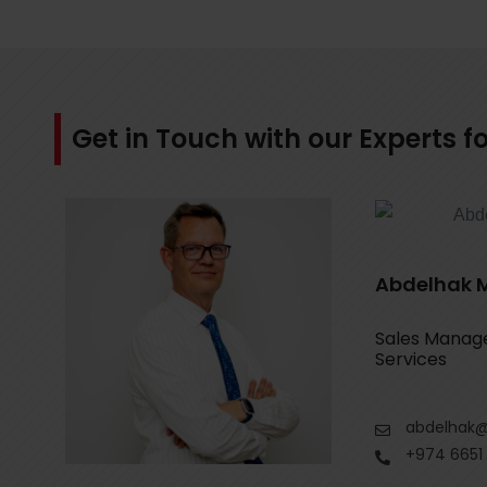
Get in Touch with our Experts 
Abdelhak 
Sales Manager
Services
abdelhak@
+974 6651