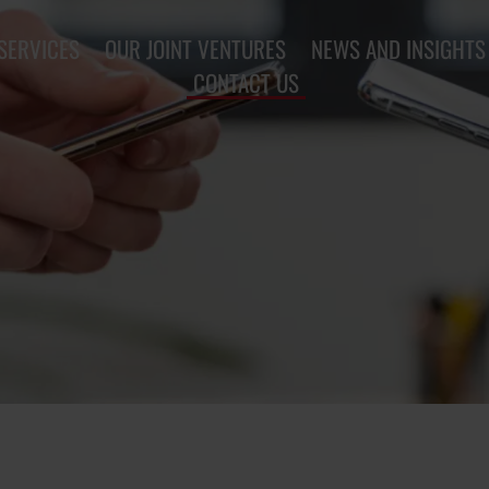
SERVICES
OUR JOINT VENTURES
NEWS AND INSIGHTS
CONTACT US