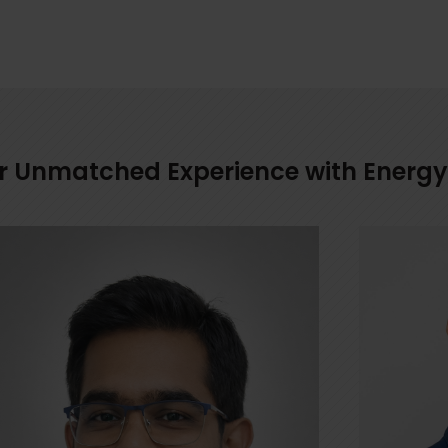
for Unmatched Experience with Energy