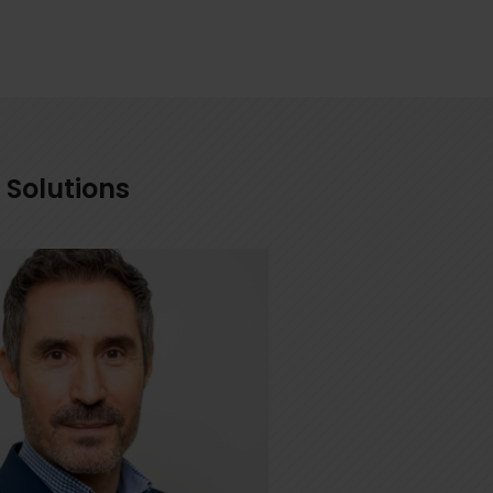
 Solutions