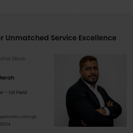
for Unmatched Service Excellence
Merah
 - Oil Field
petrotec.com.qa
 6634