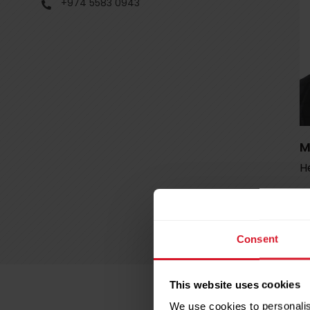
+974 5583 0943
M
He
Consent
This website uses cookies
We use cookies to personalis