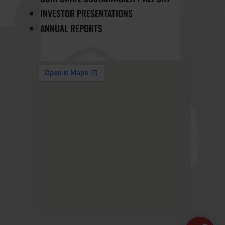
INVESTOR PRESENTATIONS
ANNUAL REPORTS