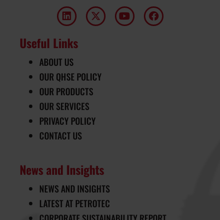
Useful Links
ABOUT US
OUR QHSE POLICY
OUR PRODUCTS
OUR SERVICES
PRIVACY POLICY
CONTACT US
News and Insights
NEWS AND INSIGHTS
LATEST AT PETROTEC
CORPORATE SUSTAINABILITY REPORT