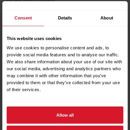
the next time I comment.
Consent
Details
About
Search
This website uses cookies
Search
We use cookies to personalise content and ads, to
provide social media features and to analyse our traffic.
We also share information about your use of our site with
our social media, advertising and analytics partners who
Recent Posts
may combine it with other information that you’ve
provided to them or that they’ve collected from your use
Petrotec Showcases Local Valve Automation
of their services.
Capabilities at IVS Bergamo
Turbomachinery Lube Oil Flushing Completed
Successfully During Major Turnaround
Allow all
Petrotec Valve Department Completes Major
Shutdown Activity