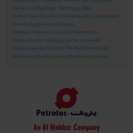
Operational Excellence: Petrotec and Inprocess
Deliver Cutting-Edge Training in Qatar
Madhuri Iyer
on
John Zink Hamworthy Combustion
for reducing burner emissions
Valerian Peres
on
John Zink Hamworthy
Combustion for reducing burner emissions
Madhuri Iyer
on
Tracerco TM Mud Monitors for
monitoring the mud during the drilling process
An Al Mahhar Company