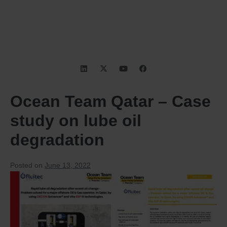
Ocean Team Qatar – Case
study on lube oil
degradation
Posted on
June 13, 2022