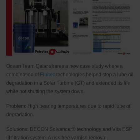
Ocean Team Qatar shares a new case study where a
combination of
Fluitec
technologies helped stop a lube oil
degradation in a Solar Turbine (GT) and extended its life
while not shutting the system down.
Problem: High bearing temperatures due to rapid lube oil
degradation.
Solutions: DECON Solvancer® technology and Vita ESP
III filtration system. A risk-free varnish removal.