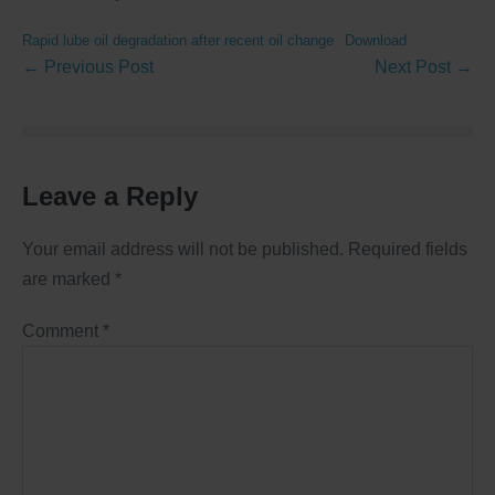
Rapid lube oil degradation after recent oil change
Download
← Previous Post
Next Post →
Leave a Reply
Your email address will not be published.
Required fields
are marked
*
Comment
*