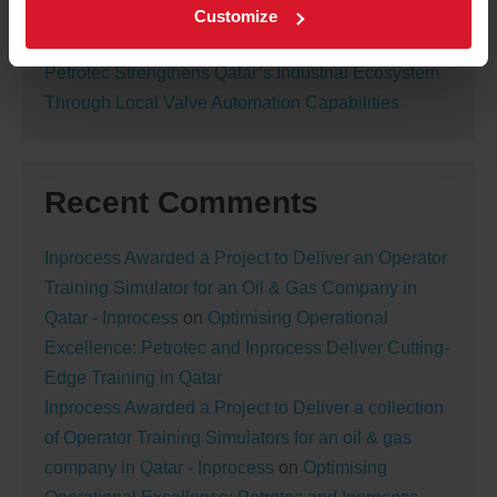
Petrotec Awarded New Nitrogen Generation
Customize
Package Contract in Qatar
Petrotec Strengthens Qatar’s Industrial Ecosystem
Through Local Valve Automation Capabilities
Recent Comments
Inprocess Awarded a Project to Deliver an Operator
Training Simulator for an Oil & Gas Company in
Qatar - Inprocess
on
Optimising Operational
Excellence: Petrotec and Inprocess Deliver Cutting-
Edge Training in Qatar
Inprocess Awarded a Project to Deliver a collection
of Operator Training Simulators for an oil & gas
company in Qatar - Inprocess
on
Optimising