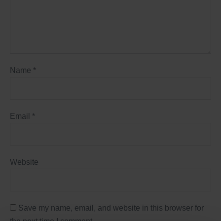
Name
*
Email
*
Website
Save my name, email, and website in this browser for