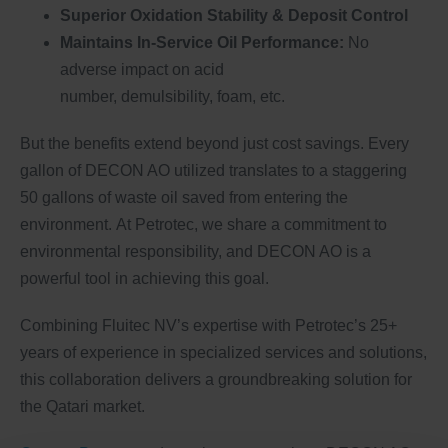
Superior Oxidation Stability & Deposit Control
Maintains In-Service Oil Performance:
No
adverse impact on acid
number, demulsibility, foam, etc.
But the benefits extend beyond just cost savings. Every
gallon of DECON AO utilized translates to a staggering
50 gallons of waste oil saved from entering the
environment. At Petrotec, we share a commitment to
environmental responsibility, and DECON AO is a
powerful tool in achieving this goal.
Combining Fluitec NV’s expertise with Petrotec’s 25+
years of experience in specialized services and solutions,
this collaboration delivers a groundbreaking solution for
the Qatari market.