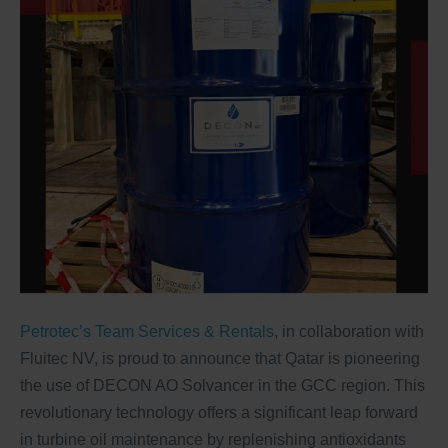
Petrotec’s Team Services & Rentals
, in collaboration with
Fluitec NV, is proud to announce that Qatar is pioneering
the use of DECON AO Solvancer in the GCC region. This
revolutionary technology offers a significant leap forward
in turbine oil maintenance by replenishing antioxidants