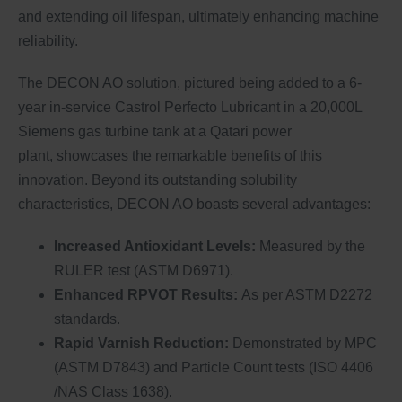
and extending oil lifespan, ultimately enhancing machine
reliability.
The DECON AO solution, pictured being added to a 6-
year in-service Castrol Perfecto Lubricant in a 20,000L
Siemens gas turbine tank at a Qatari power
plant, showcases the remarkable benefits of this
innovation. Beyond its outstanding solubility
characteristics, DECON AO boasts several advantages:
Increased Antioxidant Levels:
Measured by the
RULER test (ASTM D6971).
Enhanced RPVOT Results:
As per ASTM D2272
standards.
Rapid Varnish Reduction:
Demonstrated by MPC
(ASTM D7843) and Particle Count tests (ISO 4406
/NAS Class 1638).