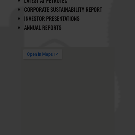
LATEST AT PETROTEC
CORPORATE SUSTAINABILITY REPORT
INVESTOR PRESENTATIONS
ANNUAL REPORTS