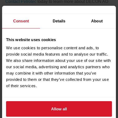
Contact Petrotec
today to learn more about DECON AO
and how it can benefit your turbine operations.
Consent
Details
About
← Previous Post
Next Post →
Search
This website uses cookies
We use cookies to personalise content and ads, to
Search
provide social media features and to analyse our traffic.
We also share information about your use of our site with
our social media, advertising and analytics partners who
Recent Posts
may combine it with other information that you’ve
provided to them or that they’ve collected from your use
of their services.
Petrotec Showcases Local Valve Automation
Capabilities at IVS Bergamo
Turbomachinery Lube Oil Flushing Completed
Successfully During Major Turnaround
Allow all
Petrotec Valve Department Completes Major