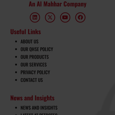
An Al Mahhar Company
Useful Links
ABOUT US
OUR QHSE POLICY
OUR PRODUCTS
OUR SERVICES
PRIVACY POLICY
CONTACT US
News and Insights
NEWS AND INSIGHTS