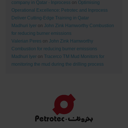
company in Qatar - Inprocess
on
Optimising
Operational Excellence: Petrotec and Inprocess
Deliver Cutting-Edge Training in Qatar
Madhuri Iyer
on
John Zink Hamworthy Combustion
for reducing burner emissions
Valerian Peres
on
John Zink Hamworthy
Combustion for reducing burner emissions
Madhuri Iyer
on
Tracerco TM Mud Monitors for
monitoring the mud during the drilling process