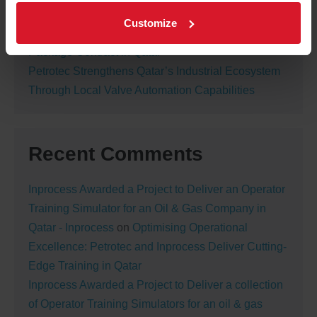
Shutdown Activity
Customize
Petrotec Awarded New Nitrogen Generation
Package Contract in Qatar
Petrotec Strengthens Qatar’s Industrial Ecosystem
Through Local Valve Automation Capabilities
Recent Comments
Inprocess Awarded a Project to Deliver an Operator
Training Simulator for an Oil & Gas Company in
Qatar - Inprocess
on
Optimising Operational
Excellence: Petrotec and Inprocess Deliver Cutting-
Edge Training in Qatar
Inprocess Awarded a Project to Deliver a collection
of Operator Training Simulators for an oil & gas