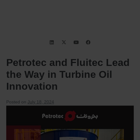
Petrotec and Fluitec Lead
the Way in Turbine Oil
Innovation
Posted on
July 18, 2024