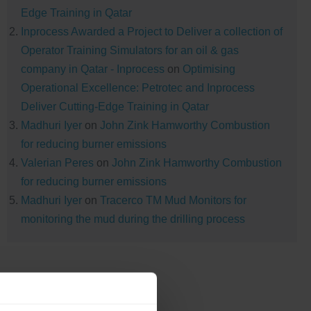
Edge Training in Qatar
Inprocess Awarded a Project to Deliver a collection of
Operator Training Simulators for an oil & gas
company in Qatar - Inprocess
on
Optimising
Operational Excellence: Petrotec and Inprocess
Deliver Cutting-Edge Training in Qatar
Madhuri Iyer
on
John Zink Hamworthy Combustion
for reducing burner emissions
Valerian Peres
on
John Zink Hamworthy Combustion
for reducing burner emissions
Madhuri Iyer
on
Tracerco TM Mud Monitors for
monitoring the mud during the drilling process