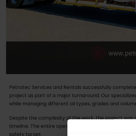
Petrotec Services and Rentals successfully completed
project as part of a major turnaround. Our speciali
while managing different oil types, grades and volum
Despite the complexity of the work, the project was c
timeline. The entire operation was delivered with zero
safety target.