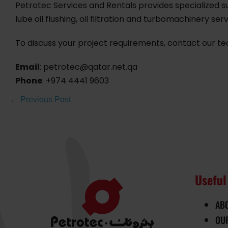
Petrotec Services and Rentals provides specialized su
lube oil flushing, oil filtration and turbomachinery serv
To discuss your project requirements, contact our t
Email
: petrotec@qatar.net.qa
Phone
: +974 4441 9603
← Previous Post
Useful
AB
OU