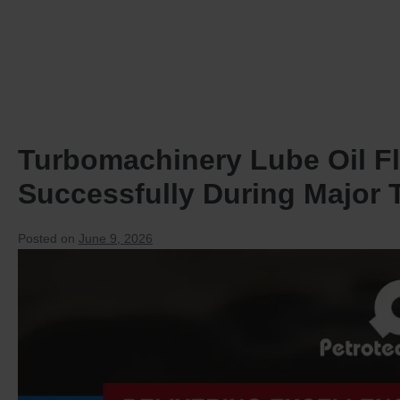
HOME
PRODUCTS
Turbomachinery Lube Oil F
Successfully During Major
Posted on
June 9, 2026