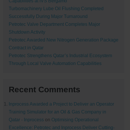
Capabilities at IVS Bergamo
Turbomachinery Lube Oil Flushing Completed
Successfully During Major Turnaround
Petrotec Valve Department Completes Major
Shutdown Activity
Petrotec Awarded New Nitrogen Generation Package
Contract in Qatar
Petrotec Strengthens Qatar’s Industrial Ecosystem
Through Local Valve Automation Capabilities
Recent Comments
Inprocess Awarded a Project to Deliver an Operator
Training Simulator for an Oil & Gas Company in
Qatar - Inprocess
on
Optimising Operational
Excellence: Petrotec and Inprocess Deliver Cutting-