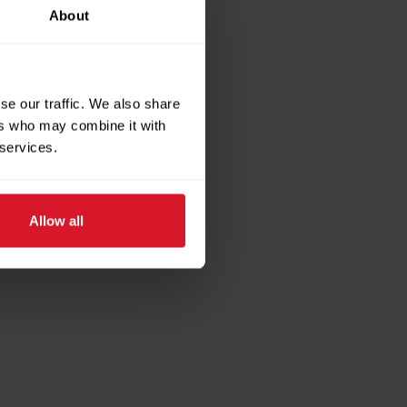
About
se our traffic. We also share
ers who may combine it with
 services.
Allow all