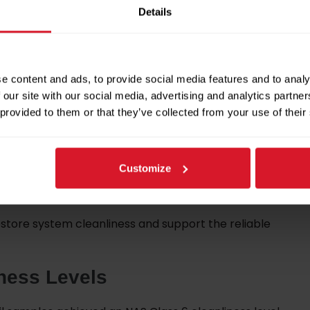
Details
ntenance activities, including:
e content and ads, to provide social media features and to analy
 our site with our social media, advertising and analytics partn
 provided to them or that they’ve collected from your use of their
olers
Customize
store system cleanliness and support the reliable
ness Levels