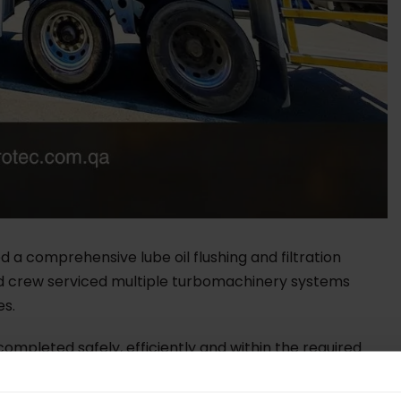
 a comprehensive lube oil flushing and filtration
zed crew serviced multiple turbomachinery systems
es.
ompleted safely, efficiently and within the required
 incidents, contributing to the client’s Goal Zero