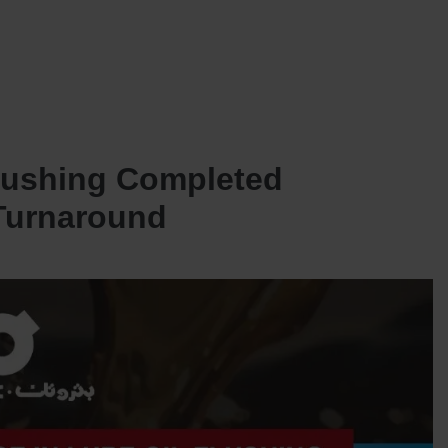
SERVICES
OUR JOINT VENTURES
NEWS AND INSIGHTS
CONTACT US
lushing Completed
 Turnaround