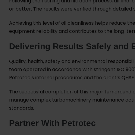
Following the flushing and filtration process, all fina
or better. The results were verified through detailed 
Achieving this level of oil cleanliness helps reduce t
equipment reliability and contributes to the long-t
Delivering Results Safely and E
Quality, health, safety and environmental responsibil
team operated in accordance with stringent ISO 9001,
Petrotec’s internal procedures and the client’s QHSE
The successful completion of this major turnaround d
manage complex turbomachinery maintenance activiti
standards.
Partner With Petrotec