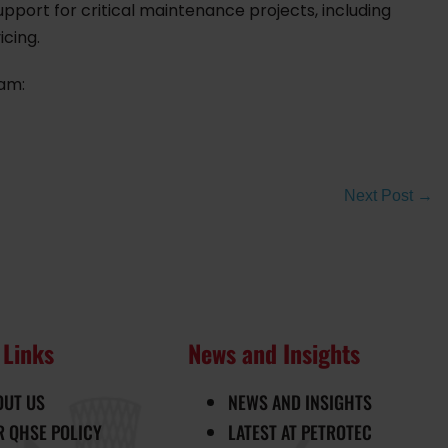
pport for critical maintenance projects, including
icing.
eam:
Next Post →
 Links
News and Insights
OUT US
NEWS AND INSIGHTS
R QHSE POLICY
LATEST AT PETROTEC