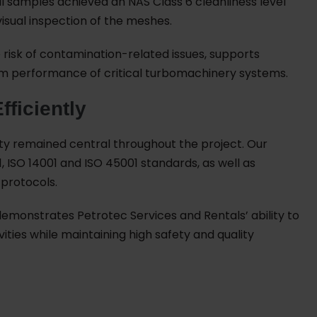
l oil samples achieved an NAS Class 6 cleanliness level
visual inspection of the meshes.
he risk of contamination-related issues, supports
erm performance of critical turbomachinery systems.
fficiently
ity remained central throughout the project. Our
 ISO 14001 and ISO 45001 standards, as well as
 protocols.
emonstrates Petrotec Services and Rentals’ ability to
es while maintaining high safety and quality