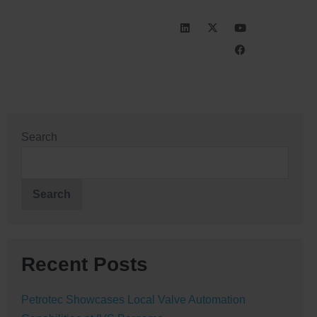
INVESTORS
CAREERS
Search
Search
Recent Posts
Petrotec Showcases Local Valve Automation