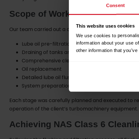
Consent
Scope of Work
This website uses cookies
Our team carried out a complete range of lube oil mai
We use cookies to personalis
information about your use of
Lube oil pre-filtration
other information that you’ve
Draining of tanks and filters
Comprehensive cleaning of tanks, filters and co
Oil replacement
Detailed lube oil flushing
System preparation and normalization
Each stage was carefully planned and executed to re
operation of the client’s turbomachinery equipment.
Achieving NAS Class 6 Cleanli