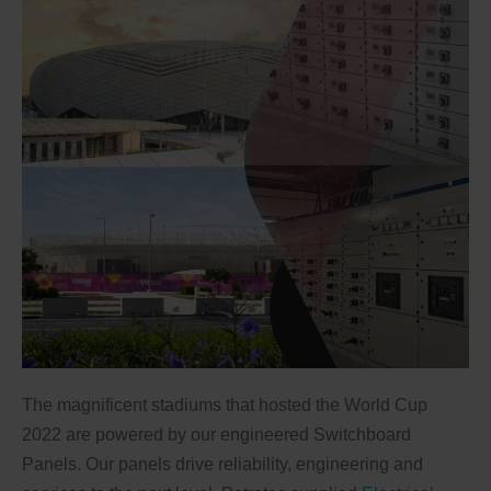
The magnificent stadiums that hosted the World Cup
2022 are powered by our engineered Switchboard
Panels. Our panels drive reliability, engineering and