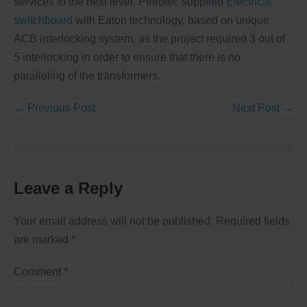
services to the next level. Petrotec supplied
Electrical
switchboard
with Eaton technology, based on unique
ACB interlocking system, as the project required 3 out of
5 interlocking in order to ensure that there is no
paralleling of the transformers.
← Previous Post
Next Post →
Leave a Reply
Your email address will not be published.
Required fields
are marked
*
Comment
*