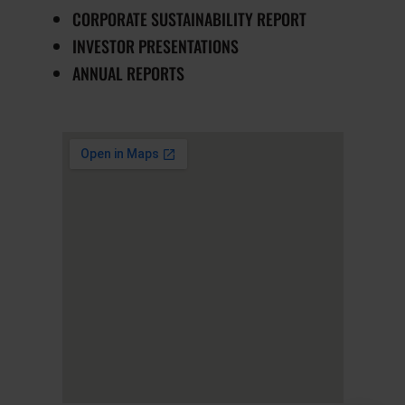
CORPORATE SUSTAINABILITY REPORT
INVESTOR PRESENTATIONS
ANNUAL REPORTS