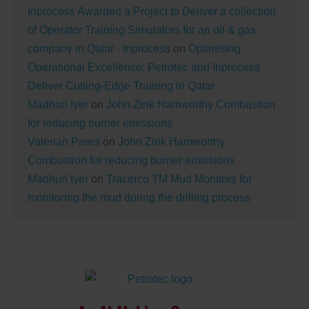
Inprocess Awarded a Project to Deliver a collection
of Operator Training Simulators for an oil & gas
company in Qatar - Inprocess
on
Optimising
Operational Excellence: Petrotec and Inprocess
Deliver Cutting-Edge Training in Qatar
Madhuri Iyer
on
John Zink Hamworthy Combustion
for reducing burner emissions
Valerian Peres
on
John Zink Hamworthy
Combustion for reducing burner emissions
Madhuri Iyer
on
Tracerco TM Mud Monitors for
monitoring the mud during the drilling process