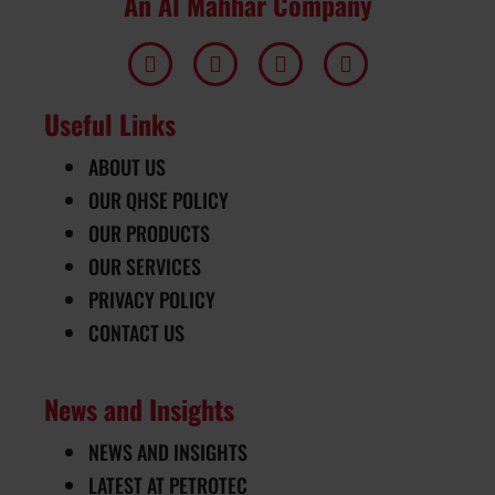
An Al Mahhar Company
Useful Links
ABOUT US
OUR QHSE POLICY
OUR PRODUCTS
OUR SERVICES
PRIVACY POLICY
CONTACT US
News and Insights
NEWS AND INSIGHTS
LATEST AT PETROTEC