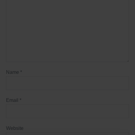
Name
*
Email
*
Website