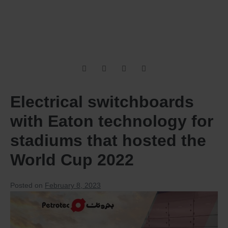
Electrical switchboards
with Eaton technology for
stadiums that hosted the
World Cup 2022
Posted on
February 8, 2023