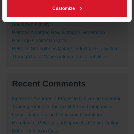
Turbomachinery Lube Oil Flushing Completed
Customize
Successfully During Major Turnaround
Petrotec Valve Department Completes Major
Shutdown Activity
Petrotec Awarded New Nitrogen Generation
Package Contract in Qatar
Petrotec Strengthens Qatar’s Industrial Ecosystem
Through Local Valve Automation Capabilities
Recent Comments
Inprocess Awarded a Project to Deliver an Operator
Training Simulator for an Oil & Gas Company in
Qatar - Inprocess
on
Optimising Operational
Excellence: Petrotec and Inprocess Deliver Cutting-
Edge Training in Qatar