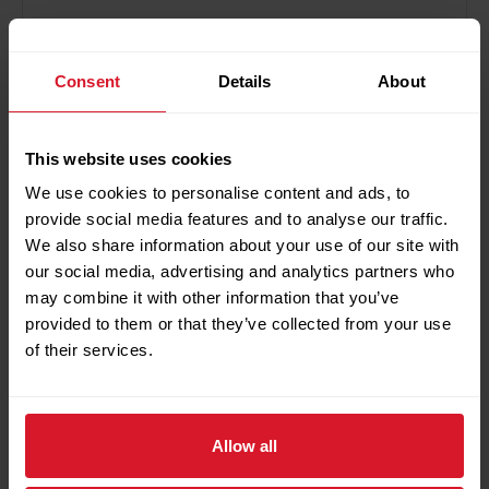
Save my name, email, and website in this browser for
Consent
Details
About
the next time I comment.
This website uses cookies
We use cookies to personalise content and ads, to
provide social media features and to analyse our traffic.
Search
We also share information about your use of our site with
Search
our social media, advertising and analytics partners who
may combine it with other information that you’ve
provided to them or that they’ve collected from your use
of their services.
Recent Posts
Petrotec Showcases Local Valve Automation
Allow all
Capabilities at IVS Bergamo