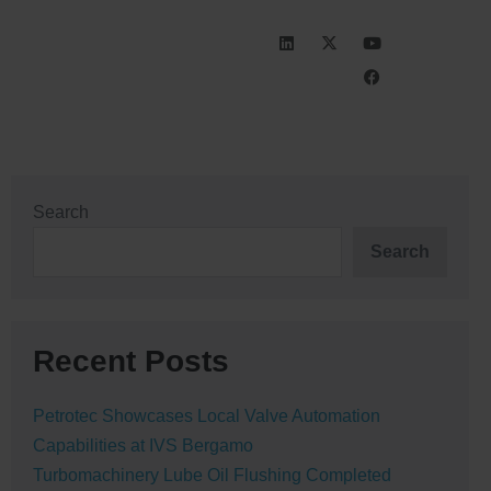
INVESTORS
CAREERS
Search
Search
Recent Posts
Petrotec Showcases Local Valve Automation
Capabilities at IVS Bergamo
Turbomachinery Lube Oil Flushing Completed