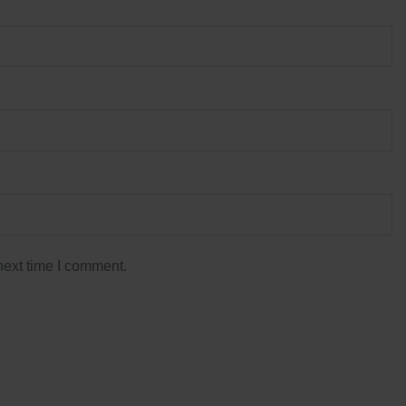
next time I comment.