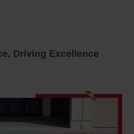
SERVICES
OUR JOINT VENTURES
NEWS AND INSIGHTS
CONTACT US
e, Driving Excellence