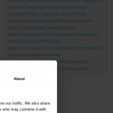
Inprocess Awarded a Project to Deliver a collection of
Operator Training Simulators for an oil & gas
company in Qatar - Inprocess
on
Optimising
Operational Excellence: Petrotec and Inprocess
Deliver Cutting-Edge Training in Qatar
Madhuri Iyer
on
John Zink Hamworthy Combustion
for reducing burner emissions
Valerian Peres
on
John Zink Hamworthy Combustion
for reducing burner emissions
Madhuri Iyer
on
Tracerco TM Mud Monitors for
monitoring the mud during the drilling process
About
se our traffic. We also share
ers who may combine it with