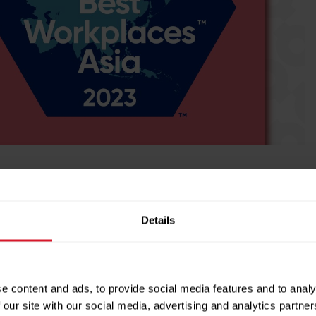
success. We’re committed to delivering service excellence,
Details
ties, all while driving revenue growth.
Next Post →
e content and ads, to provide social media features and to analy
 our site with our social media, advertising and analytics partn