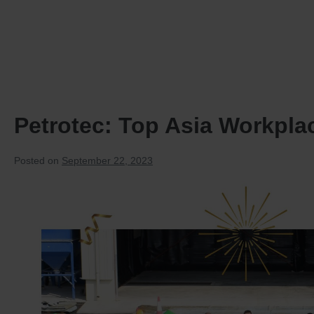
HOME
PRODUCTS
Petrotec: Top Asia Workplac
Posted on
September 22, 2023