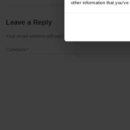
other information that you’ve
Leave a Reply
Your email address will not be published.
Required fields a
Comment
*