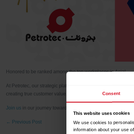
Honored to be ranked among the top workplaces in Asia!
At Petrotec, our strategic platforms are the backbone of our 
Consent
creating true customer value, and building additional capabili
Join us
in our journey towards excellence!
This website uses cookies
← Previous Post
We use cookies to personalis
information about your use of