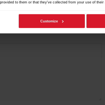
 provided to them or that they’ve collected from your use of their
Customize
re marked
*