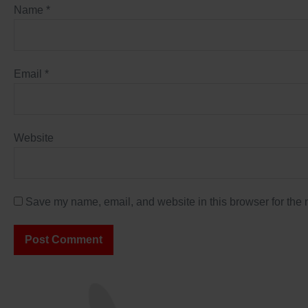
Name
*
Email
*
Website
Save my name, email, and website in this browser for the 