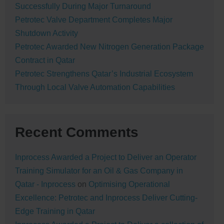
Successfully During Major Turnaround
Petrotec Valve Department Completes Major
Shutdown Activity
Petrotec Awarded New Nitrogen Generation Package
Contract in Qatar
Petrotec Strengthens Qatar’s Industrial Ecosystem
Through Local Valve Automation Capabilities
Recent Comments
Inprocess Awarded a Project to Deliver an Operator
Training Simulator for an Oil & Gas Company in
Qatar - Inprocess
on
Optimising Operational
Excellence: Petrotec and Inprocess Deliver Cutting-
Edge Training in Qatar