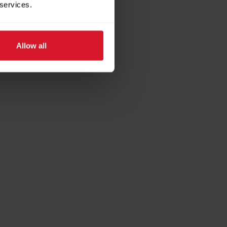
 services.
Allow all