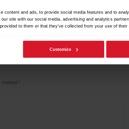
provement and maintenance, repairs and overhauls of
e content and ads, to provide social media features and to analy
 our site with our social media, advertising and analytics partn
 provided to them or that they’ve collected from your use of their
Next Post →
Customize
re marked
*