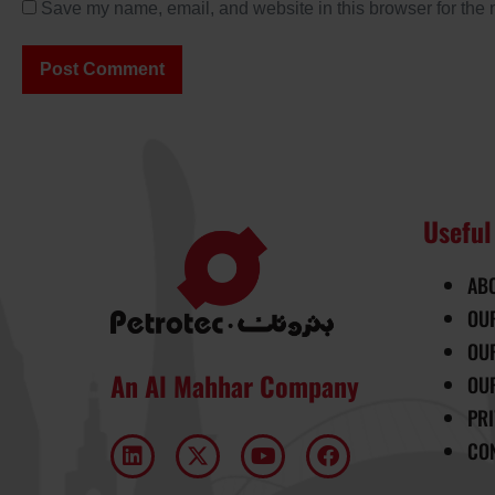
Save my name, email, and website in this browser for the 
Useful
AB
OU
OU
An Al Mahhar Company
OU
PR
CO