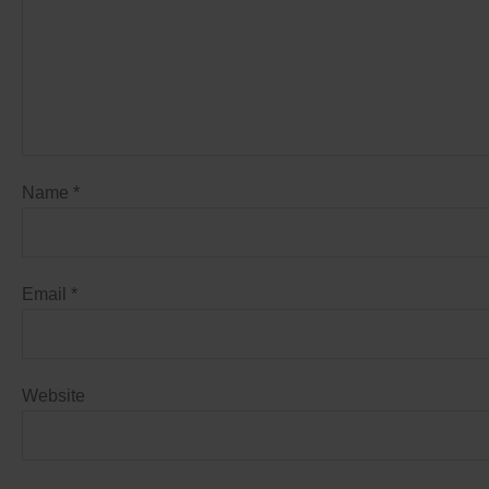
Name
*
Email
*
Website