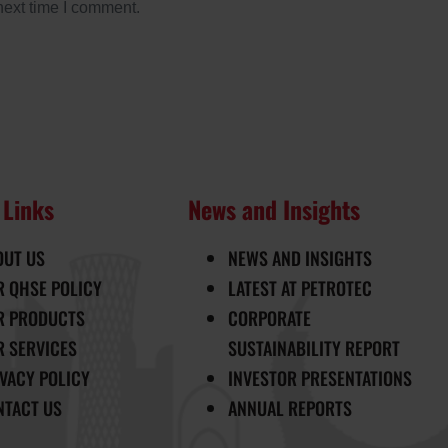
next time I comment.
 Links
News and Insights
OUT US
NEWS AND INSIGHTS
R QHSE POLICY
LATEST AT PETROTEC
R PRODUCTS
CORPORATE
R SERVICES
SUSTAINABILITY REPORT
IVACY POLICY
INVESTOR PRESENTATIONS
NTACT US
ANNUAL REPORTS