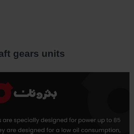
SERVICES
OUR JOINT VENTURES
NEWS AND INSIGHTS
CONTACT US
aft gears units