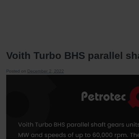
HOME
PRODUCTS
Voith Turbo BHS parallel sh
Posted on
December 2, 2022