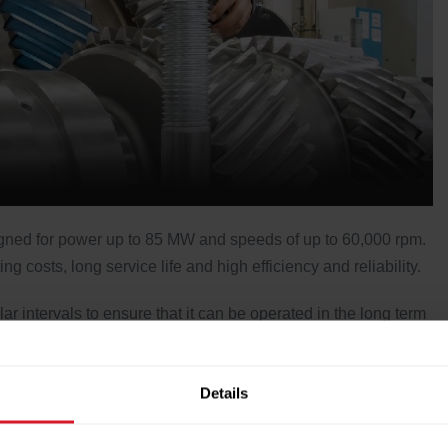
signed for power up to 85 MW and speeds of up to 60,000 rpm.
 costs, long service life and high efficiency and reliability.
 intervals to ensure that it can be operated in the long term
reliable. The combination of an adequate stock of spare and
 and permanent/regular condition monitoring should ensure
Details
e gearbox.
ervice site assistance. Voith Service includes engineering