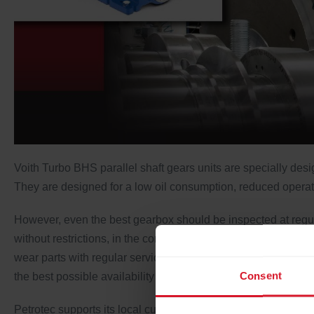
Voith Turbo BHS parallel shaft gears units are specially de
They are designed for a low oil consumption, reduced operating
However, even the best gearbox should be inspected at regular
without restrictions, in the correct condition and should be 
wear parts with regular servicing and maintenance intervals
Consent
the best possible availability and operational reliability of th
Petrotec supports its local customers by offering OEM field s