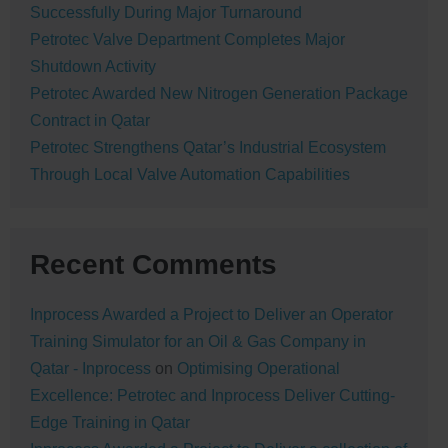
Successfully During Major Turnaround
Petrotec Valve Department Completes Major
Shutdown Activity
Petrotec Awarded New Nitrogen Generation Package
Contract in Qatar
Petrotec Strengthens Qatar’s Industrial Ecosystem
Through Local Valve Automation Capabilities
Recent Comments
Inprocess Awarded a Project to Deliver an Operator
Training Simulator for an Oil & Gas Company in
Qatar - Inprocess
on
Optimising Operational
Excellence: Petrotec and Inprocess Deliver Cutting-
Edge Training in Qatar