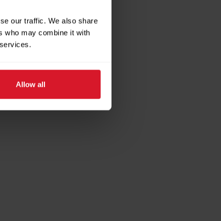
se our traffic. We also share
ers who may combine it with
 services.
Allow all