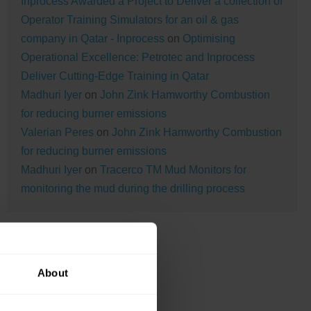
Inprocess Awarded a Project to Deliver a collection of
Operator Training Simulators for an oil & gas
company in Qatar - Inprocess
on
Optimising
Operational Excellence: Petrotec and Inprocess
Deliver Cutting-Edge Training in Qatar
Madhuri Iyer
on
John Zink Hamworthy Combustion
for reducing burner emissions
Valerian Peres
on
John Zink Hamworthy Combustion
for reducing burner emissions
Madhuri Iyer
on
Tracerco TM Mud Monitors for
monitoring the mud during the drilling process
About