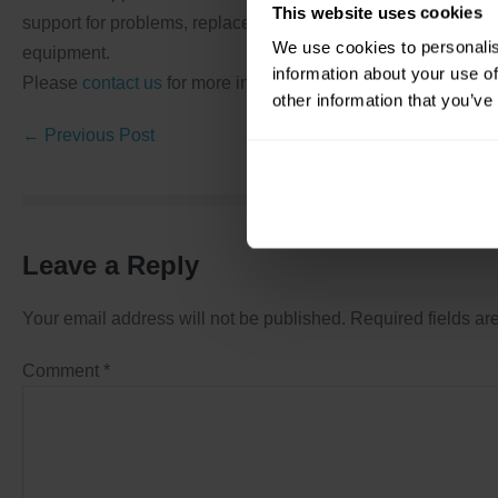
This website uses cookies
support for problems, replacement, retrofit, performance im
We use cookies to personalis
equipment.
information about your use of
Please
contact us
for more information.
other information that you’ve
← Previous Post
Leave a Reply
Your email address will not be published.
Required fields a
Comment
*