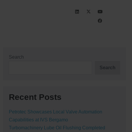
INVESTORS
CAREERS
Search
Search
Recent Posts
Petrotec Showcases Local Valve Automation
Capabilities at IVS Bergamo
Turbomachinery Lube Oil Flushing Completed