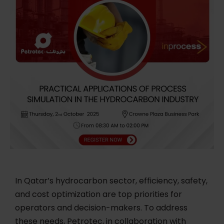
In Qatar’s hydrocarbon sector, efficiency, safety,
and cost optimization are top priorities for
operators and decision-makers. To address
these needs, Petrotec, in collaboration with