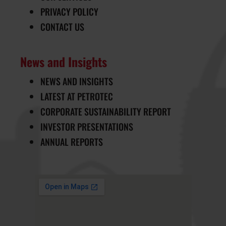
PRIVACY POLICY
CONTACT US
News and Insights
NEWS AND INSIGHTS
LATEST AT PETROTEC
CORPORATE SUSTAINABILITY REPORT
INVESTOR PRESENTATIONS
ANNUAL REPORTS