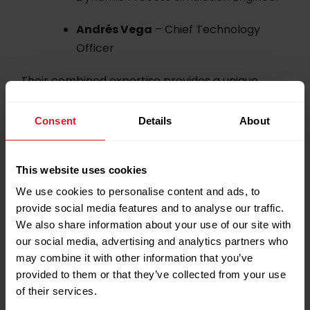
Andrés Vega
– Chief Technology
Officer
Their combined expertise provides a unique
opportunity for attendees to engage with
leading voices in process simulation and explore
Consent
Details
About
its impact on the hydrocarbon industry.
Event Details
This website uses cookies
We use cookies to personalise content and ads, to
provide social media features and to analyse our traffic.
We also share information about your use of our site with
Date:
2nd October 2025
our social media, advertising and analytics partners who
may combine it with other information that you’ve
Time:
08:30 – 14:00
provided to them or that they’ve collected from your use
of their services.
Location:
Crowne Plaza, Doha, Qatar