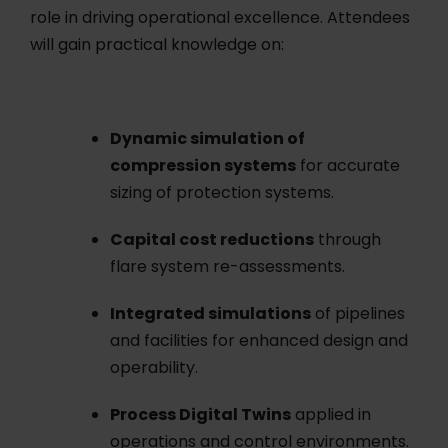
role in driving operational excellence. Attendees
will gain practical knowledge on:
Dynamic simulation of
compression systems
for accurate
sizing of protection systems.
Capital cost reductions
through
flare system re-assessments.
Integrated simulations
of pipelines
and facilities for enhanced design and
operability.
Process Digital Twins
applied in
operations and control environments.