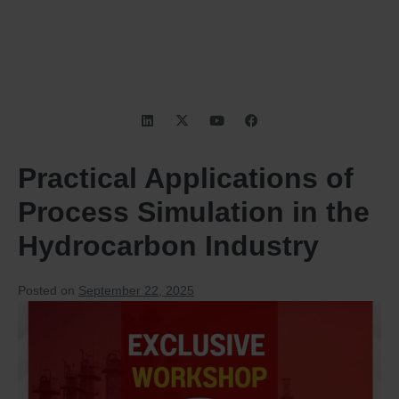
Practical Applications of
Process Simulation in the
Hydrocarbon Industry
Posted on
September 22, 2025