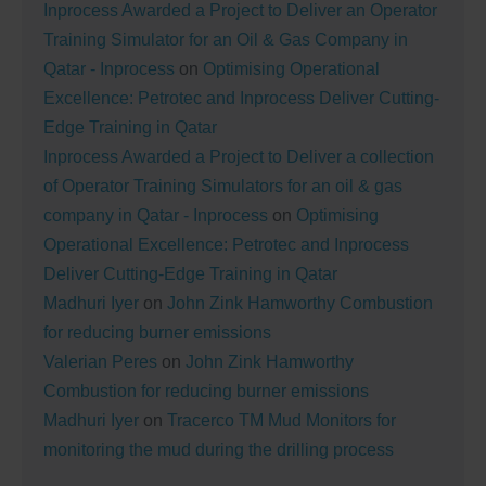
Inprocess Awarded a Project to Deliver an Operator
Training Simulator for an Oil & Gas Company in
Qatar - Inprocess
on
Optimising Operational
Excellence: Petrotec and Inprocess Deliver Cutting-
Edge Training in Qatar
Inprocess Awarded a Project to Deliver a collection
of Operator Training Simulators for an oil & gas
company in Qatar - Inprocess
on
Optimising
Operational Excellence: Petrotec and Inprocess
Deliver Cutting-Edge Training in Qatar
Madhuri Iyer
on
John Zink Hamworthy Combustion
for reducing burner emissions
Valerian Peres
on
John Zink Hamworthy
Combustion for reducing burner emissions
Madhuri Iyer
on
Tracerco TM Mud Monitors for
monitoring the mud during the drilling process