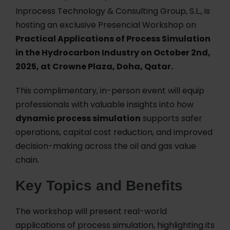
Inprocess Technology & Consulting Group, S.L., is
hosting an exclusive Presencial Workshop on
Practical Applications of Process Simulation
in the Hydrocarbon Industry on October 2nd,
2025, at Crowne Plaza, Doha, Qatar.
This complimentary, in-person event will equip
professionals with valuable insights into how
dynamic process simulation
supports safer
operations, capital cost reduction, and improved
decision-making across the oil and gas value
chain.
Key Topics and Benefits
The workshop will present real-world
applications of process simulation, highlighting its