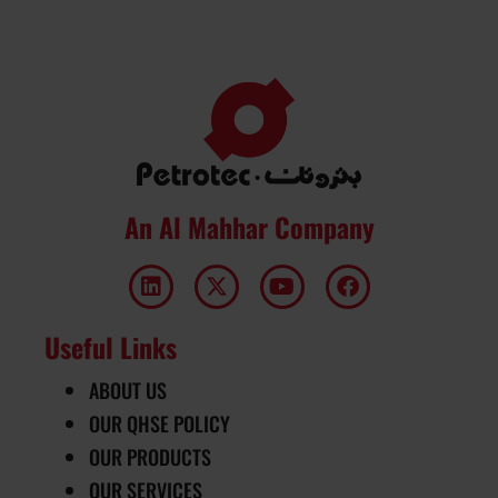
An Al Mahhar Company
Useful Links
ABOUT US
OUR QHSE POLICY
OUR PRODUCTS
OUR SERVICES