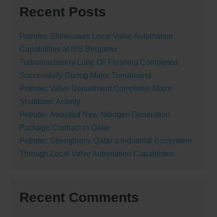
Recent Posts
Petrotec Showcases Local Valve Automation
Capabilities at IVS Bergamo
Turbomachinery Lube Oil Flushing Completed
Successfully During Major Turnaround
Petrotec Valve Department Completes Major
Shutdown Activity
Petrotec Awarded New Nitrogen Generation
Package Contract in Qatar
Petrotec Strengthens Qatar’s Industrial Ecosystem
Through Local Valve Automation Capabilities
Recent Comments