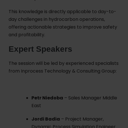
This knowledge is directly applicable to day-to-
day challenges in hydrocarbon operations,
offering actionable strategies to improve safety
and profitability.
Expert Speakers
The session will be led by experienced specialists
from Inprocess Technology & Consulting Group:
Petr Niedoba
– Sales Manager Middle
East
Jordi Badia
– Project Manager,
Dynamic Process Simulation Engineer